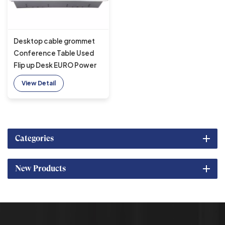
Desktop cable grommet
Conference Table Used
Flip up Desk EURO Power
Socket With Brushed
View Detail
Panel
Categories
New Products