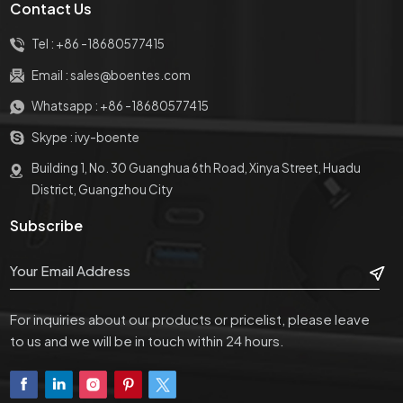
Contact Us
Tel :
+86 -18680577415
Email :
sales@boentes.com
Whatsapp :
+86 -18680577415
Skype :
ivy-boente
Building 1, No. 30 Guanghua 6th Road, Xinya Street, Huadu
District, Guangzhou City
Subscribe
For inquiries about our products or pricelist, please leave
to us and we will be in touch within 24 hours.