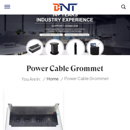
Power Cable Grommet
Power Cable Grommet
/
Home
/
You Are In: