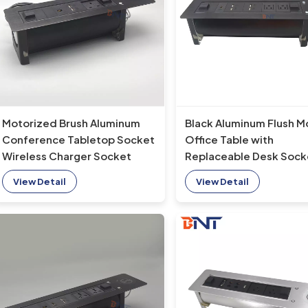
Motorized Brush Aluminum
Black Aluminum Flush M
Conference Tabletop Socket
Office Table with
Wireless Charger Socket
Replaceable Desk Sock
with Rotating Feature
and Wireless Charger T
View Detail
View Detail
Table Socket Type