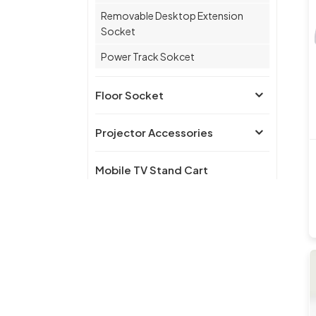
Removable Desktop Extension
Socket
Power Track Sokcet
Floor Socket
Projector Accessories
Mobile TV Stand Cart
Furniture Hardware
Accessories
Wall Switch
Wireless charger