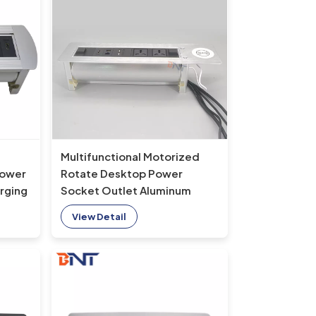
Multifunctional Motorized
Power
Rotate Desktop Power
rging
Socket Outlet Aluminum
Media Power Data Socket for
View Detail
Office Furniture