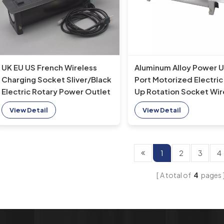
UK EU US French Wireless
Aluminum Alloy Power 
Charging Socket Sliver/Black
Port Motorized Electric 
Electric Rotary Power Outlet
Up Rotation Socket Wir
Conference Desk Table
Charger Office Desk AU
View Detail
View Detail
Various Sockets
1
2
3
4
A total of
4
pages