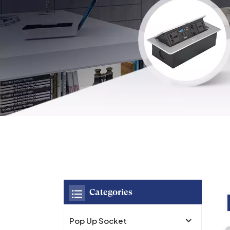
Categories
Pop Up Socket