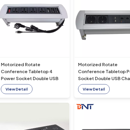
Motorized Rotate
Motorized Rotate
Conference Tabletop 4
Conference Tabletop 
Power Socket Double USB
Socket Double USB Cha
Charging Port & Double VGA
Port & Double network
View Detail
View Detail
electric flip up socket
electric flip up socket