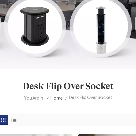
Desk Flip Over Socket
Desk Flip Over Socket
/
Home
/
You Are In: