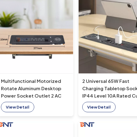
2 Universal 65W Fast
Multifunctional Motorized
Charging Tabletop Soc
Rotate Aluminum Desktop
IP44 Level 10A Rated C
Power Socket Outlet 2 AC
2 AC Outlets EU Plug
Outlets for Office Use
View Detail
View Detail
Standard for Office Us