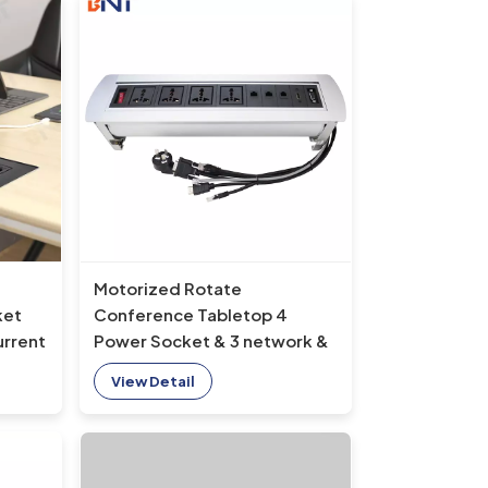
Motorized Rotate
ket
Conference Tabletop 4
urrent
Power Socket & 3 network &
HDMI & VGA electric flip up
View Detail
e
socket