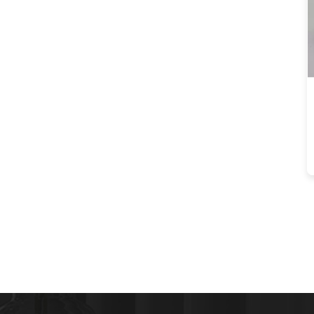
PopUp USB Port AC 16A
220V Voltage IP44
Level for Office Use
OEM/ODM Kitchen
Hidden Pneumatic Pop
Up Power Sockets With
usb port and 15W
Wireless Charger for
Office desk
OEM/ODM IP44 6cm
White color kitchen
vertical tower power
outlet with USB
Charging