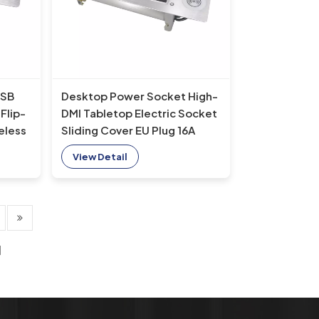
USB
Desktop Power Socket High-
Flip-
DMI Tabletop Electric Socket
eless
Sliding Cover EU Plug 16A
 Plug
Rated NFC Compatible US AU
View Detail
Wireless Charger