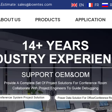
 Estimate :
sales@boentes.com
EN
FR
ABOUT US
PRODUCTS
APPLICATION