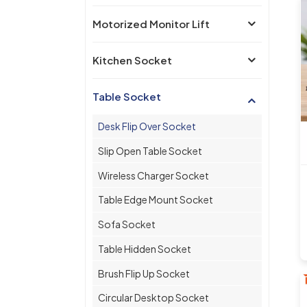
Motorized Monitor Lift
Kitchen Socket
Table Socket
Desk Flip Over Socket
Slip Open Table Socket
Wireless Charger Socket
Table Edge Mount Socket
Sofa Socket
Table Hidden Socket
Brush Flip Up Socket
Circular Desktop Socket