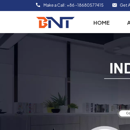
Make a Call :
+86 -18680577415
Get A
HOME