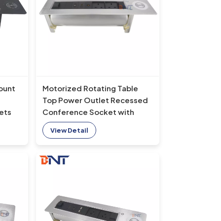
ount
Motorized Rotating Table
Top Power Outlet Recessed
ets
Conference Socket with
op-
Built-In USB and Wireless
View Detail
Charger