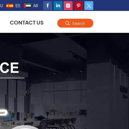
RU
ES
AR
CONTACT US
Search