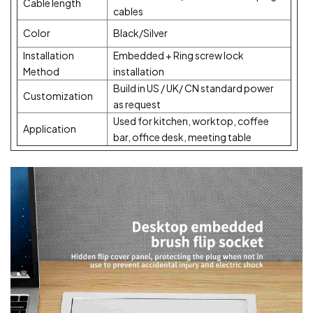
Cable length
cables
Color
Black/Silver
Installation
Embedded + Ring screw lock
Method
installation
Build in US / UK/ CN standard power
Customization
as request
Used for kitchen, worktop, coffee
Application
bar, office desk, meeting table