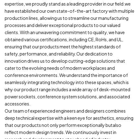
expertise, we proudly stand as a leading provider in our field.we
have established our own state-of-the-art factory with multiple
production lines, allowing us to streamline our manufacturing
processes and deliver exceptional products to our valued
clients. With an unwavering commitment to quality, we have
obtained various certifications, including CE, RoHs, and UL,
ensuring that our products meet the highest standards of
safety, performance, and reliability.Our dedication to
innovation drives us to develop cutting-edge solutions that
cater to the evolving needs of modern workplaces and
conference environments. We understand the importance of
seamlessly integrating technology into these spaces, which is
why our product range includes a wide array of desk-mounted
power sockets, conference system solutions, and associated
accessories.
Our team of experienced engineers and designers combines
deep technical expertise with a keen eye for aesthetics, ensuring
that our products not only perform exceptionally butalso
reflect modern design trends. We continuously invest in