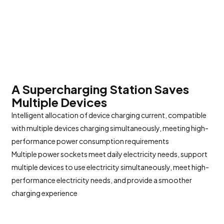
A Supercharging Station Saves
Multiple Devices
Intelligent allocation of device charging current, compatible
with multiple devices charging simultaneously, meeting high-
performance power consumption requirements
Multiple power sockets meet daily electricity needs, support
multiple devices to use electricity simultaneously, meet high-
performance electricity needs, and provide a smoother
charging experience