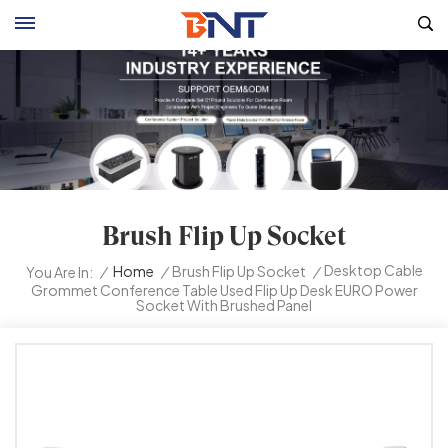
Brush Flip Up Socket
Desktop Cable
/
Home
/
Brush Flip Up Socket
/
You Are In:
Grommet Conference Table Used Flip Up Desk EURO Power
Socket With Brushed Panel