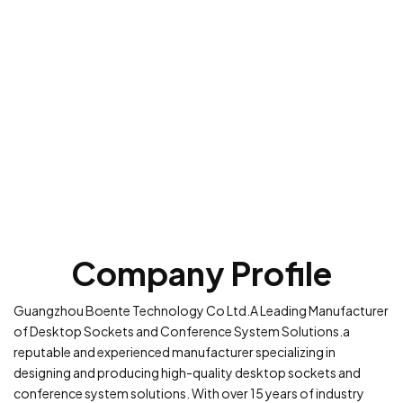
Company Profile
Guangzhou Boente Technology Co Ltd.A Leading Manufacturer
of Desktop Sockets and Conference System Solutions.a
reputable and experienced manufacturer specializing in
designing and producing high-quality desktop sockets and
conference system solutions. With over 15 years of industry