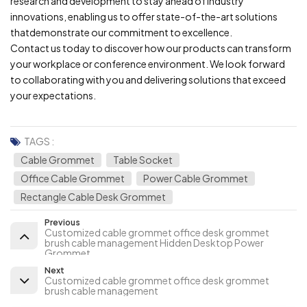
research and development to stay ahead of industry
innovations, enabling us to offer state-of-the-art solutions
thatdemonstrate our commitment to excellence.
Contact us today to discover how our products can transform
your workplace or conference environment. We look forward
to collaborating with you and delivering solutions that exceed
your expectations.
TAGS :
Cable Grommet
Table Socket
Office Cable Grommet
Power Cable Grommet
Rectangle Cable Desk Grommet
Previous
Customized cable grommet office desk grommet
brush cable management Hidden Desktop Power
Grommet
Next
Customized cable grommet office desk grommet
brush cable management