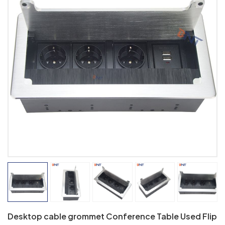
Desktop cable grommet Conference Table Used Flip