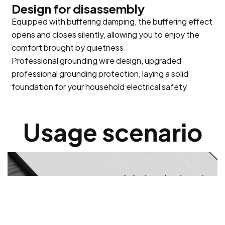
Design for disassembly
Equipped with buffering damping, the buffering effect
opens and closes silently, allowing you to enjoy the
comfort brought by quietness
Professional grounding wire design, upgraded
professional grounding protection, laying a solid
foundation for your household electrical safety
Usage scenario