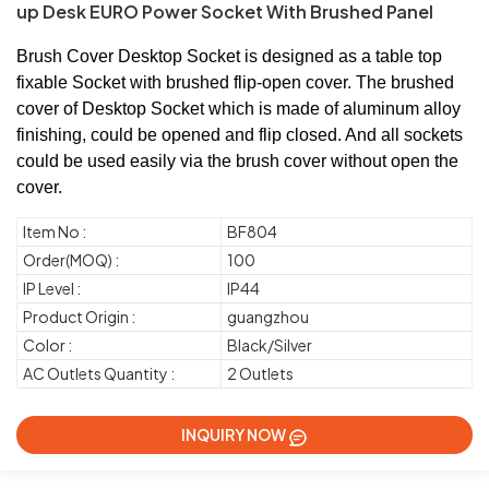
up Desk EURO Power Socket With Brushed Panel
Brush Cover Desktop Socket is designed as a table top
fixable Socket with brushed flip-open cover. The brushed
cover of Desktop Socket which is made of aluminum alloy
finishing, could be opened and flip closed. And all sockets
could be used easily via the brush cover without open the
cover.
Item No :
BF804
Order(MOQ) :
100
IP Level :
IP44
Product Origin :
guangzhou
Color :
Black/Silver
AC Outlets Quantity :
2 Outlets
INQUIRY NOW