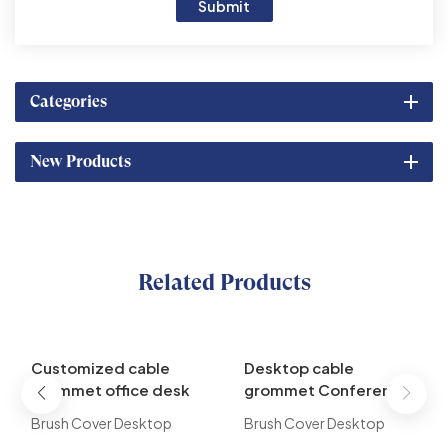
Submit
Categories
New Products
Related Products
Customized cable
Desktop cable
grommet office desk
grommet Conference
grommet brush cable
Table Used Flip up
Brush Cover Desktop
Brush Cover Desktop
management
Desk EURO Power
Socket is designed as a
Socket is designed as a