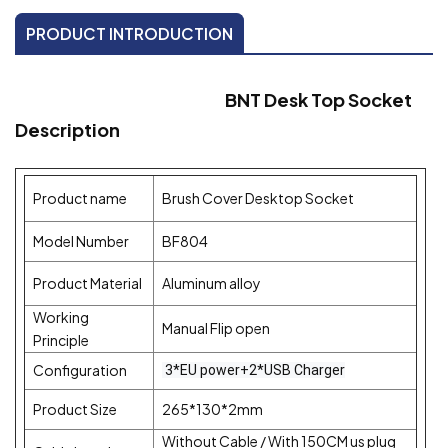
PRODUCT INTRODUCTION
BNT Desk Top Socket
Description
Product name
Brush Cover Desktop Socket
Model Number
BF804
Product Material
Aluminum alloy
Working
Manual Flip open
Principle
Configuration
3*EU power+2*USB Charger
Product Size
265*130*2mm
Without Cable / With 150CM us plug