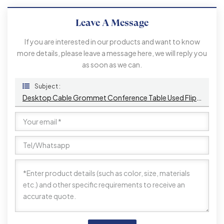
Leave A Message
If you are interested in our products and want to know
more details, please leave a message here, we will reply you
as soon as we can.
Subject :
Desktop Cable Grommet Conference Table Used Flip Up Desk EURO Power Socket With Brushed Panel