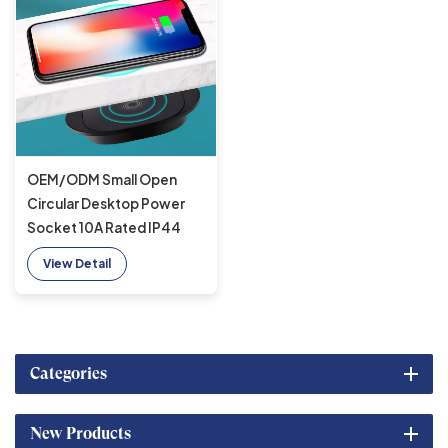
OEM/ODM Small Open
Circular Desktop Power
Socket 10A Rated IP44
Embedded Solitaire Sofa
View Detail
Furniture Wireless charger
Categories
New Products