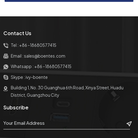
Contact Us
Tel :
+86 -18680577415
Email :
sales@boentes.com
Whatsapp :
+86 -18680577415
Skype :
ivy-boente
Building 1, No. 30 Guanghua 6th Road, Xinya Street, Huadu
District, Guangzhou City
Subscribe