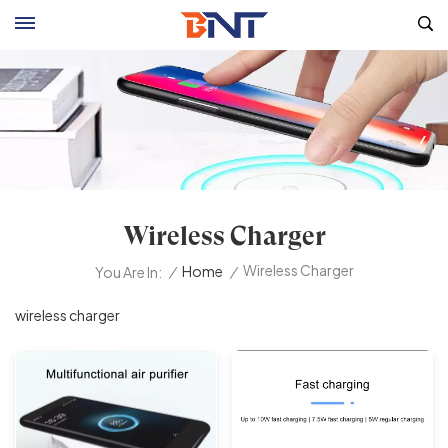
Wireless Charger
Wireless Charger
/
Home
/
You Are In:
wireless charger