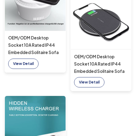
OEM/ODM Desktop
Socket 10A Rated IP44
Embedded Solitaire Sofa
OEM/ODM Desktop
Furniture Wireless charger
Socket 10A Rated IP44
View Detail
suitable for office with
Embedded Solitaire Sofa
USB A+C
Furniture Wireless charger
View Detail
suitable for office