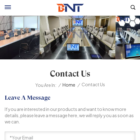
Contact Us
Contact Us
/
Home
/
You Are In:
Leave A Message
If you are interested in our products and want to know more
details, please leave a message here, we will reply you as soon as
we can.