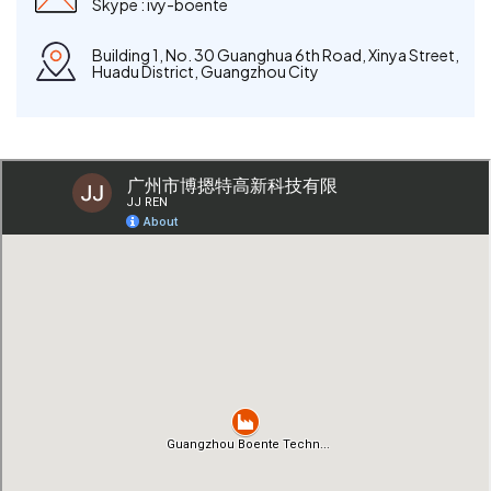
Skype :
ivy-boente
Building 1, No. 30 Guanghua 6th Road, Xinya Street,
Huadu District, Guangzhou City