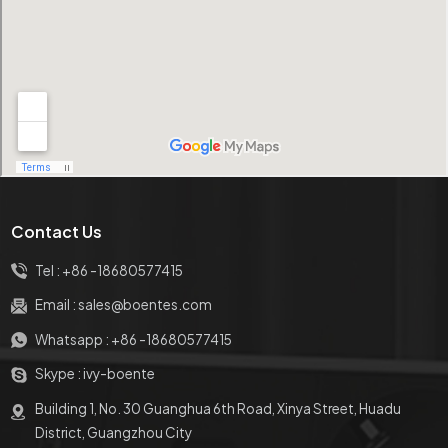
Contact Us
Tel :
+86 -18680577415
Email :
sales@boentes.com
Whatsapp :
+86 -18680577415
Skype :
ivy-boente
Building 1, No. 30 Guanghua 6th Road, Xinya Street, Huadu
District, Guangzhou City