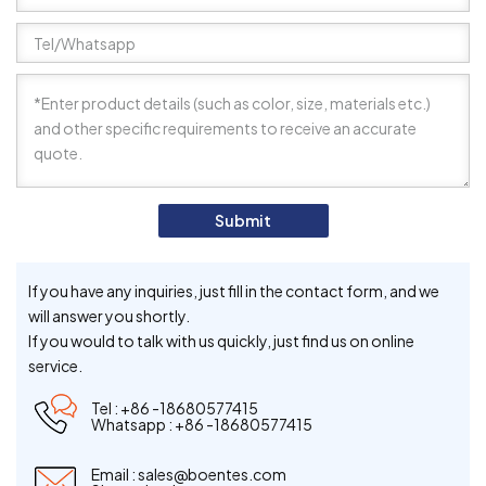
Submit
If you have any inquiries, just fill in the contact form, and we
will answer you shortly.
If you would to talk with us quickly, just find us on online
service.
Tel :
+86 -18680577415
Whatsapp :
+86 -18680577415
Email :
sales@boentes.com