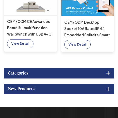
OEM/ODM CE Advanced
OEM/ODM Desktop
Beautiful multifunction
Socket 10A Rated IP44
Wall Switch with USB A+C
Embedded Solitaire Smart
& 2 US power
wifi socket with 1 EU outlet
View Detail
View Detail
suitable for office
Categories
New Products