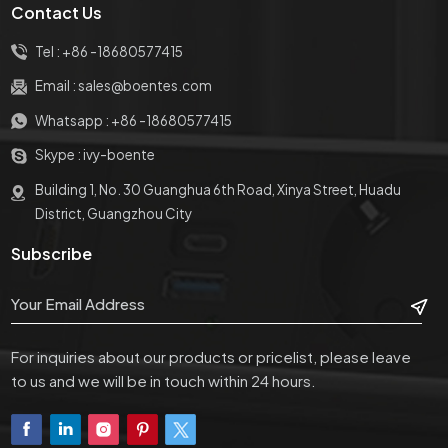
Contact Us
Tel :
+86 -18680577415
Email :
sales@boentes.com
Whatsapp :
+86 -18680577415
Skype :
ivy-boente
Building 1, No. 30 Guanghua 6th Road, Xinya Street, Huadu
District, Guangzhou City
Subscribe
For inquiries about our products or pricelist, please leave
to us and we will be in touch within 24 hours.