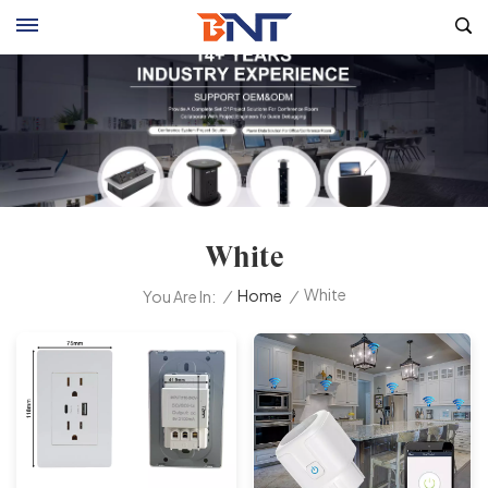
White
White
/
Home
/
You Are In: