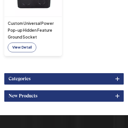
Custom Universal Power
Pop-up Hidden Feature
Ground Socket
Waterproof Floor Socket
View Detail
Slow IP44
Categories
New Products