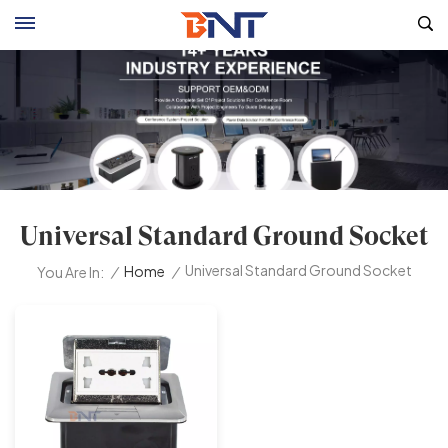
Universal Standard Ground Socket
Universal Standard Ground Socket
/
Home
/
You Are In: