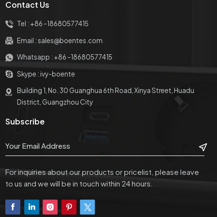
Contact Us
Tel :
+86 -18680577415
Email :
sales@boentes.com
Whatsapp :
+86 -18680577415
Skype :
ivy-boente
Building 1, No. 30 Guanghua 6th Road, Xinya Street, Huadu
District, Guangzhou City
Subscribe
For inquiries about our products or pricelist, please leave
to us and we will be in touch within 24 hours.