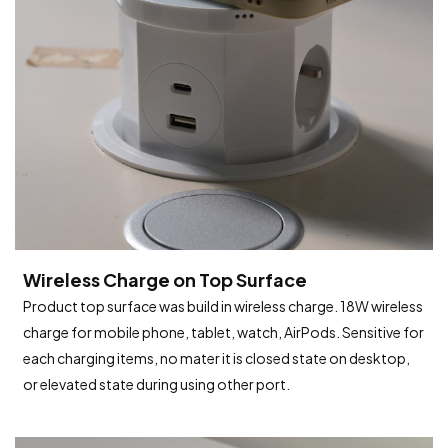
Wireless Charge on Top Surface
Product top surface was build in wireless charge. 18W wireless
charge for mobile phone, tablet, watch, AirPods. Sensitive for
each charging items, no mater it is closed state on desktop,
or elevated state during using other port.