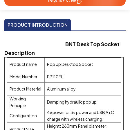
INQUIRY NOW
PRODUCT INTRODUCTION
BNT Desk Top Socket
Description
Product name
Pop Up Desktop Socket
Model Number
PP110EU
Product Material
Aluminum alloy
Working
Damping hydraulic pop up
Principle
4x power or 3x power and USB A+C
Configuration
charge with wireless charging.
Height: 283mm Panel diameter:
Product Size