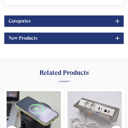
Categories
New Products
Related Products