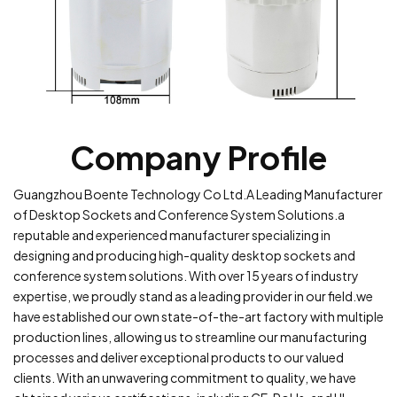
Company Profile
Guangzhou Boente Technology Co Ltd.A Leading Manufacturer
of Desktop Sockets and Conference System Solutions.a
reputable and experienced manufacturer specializing in
designing and producing high-quality desktop sockets and
conference system solutions. With over 15 years of industry
expertise, we proudly stand as a leading provider in our field.we
have established our own state-of-the-art factory with multiple
production lines, allowing us to streamline our manufacturing
processes and deliver exceptional products to our valued
clients. With an unwavering commitment to quality, we have