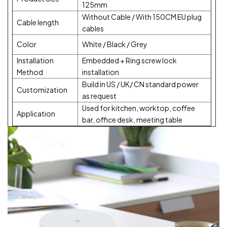
125mm
Without Cable / With 150CM EU plug
Cable length
cables
Color
White / Black / Grey
Installation
Embedded + Ring screw lock
Method
installation
Build in US / UK/ CN standard power
Customization
as request
Used for kitchen, worktop, coffee
Application
bar, office desk, meeting table