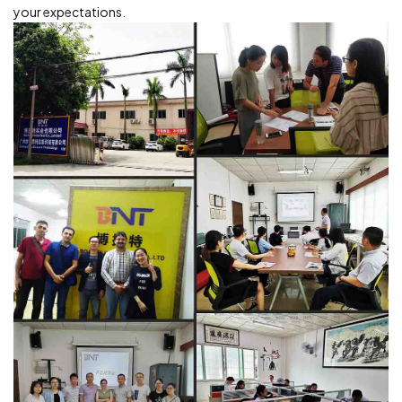
your expectations.