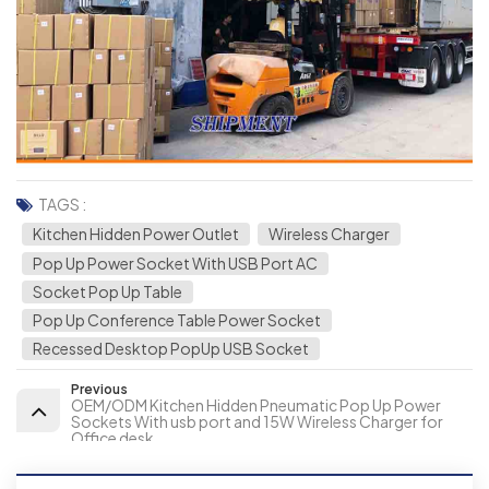
TAGS :
Kitchen Hidden Power Outlet
Wireless Charger
Pop Up Power Socket With USB Port AC
Socket Pop Up Table
Pop Up Conference Table Power Socket
Recessed Desktop PopUp USB Socket
Previous
OEM/ODM Kitchen Hidden Pneumatic Pop Up Power
Sockets With usb port and 15W Wireless Charger for
Office desk