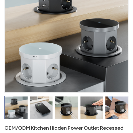
OEM/ODM Kitchen Hidden Power Outlet Recessed