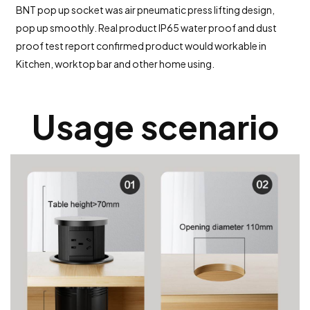
BNT pop up socket was air pneumatic press lifting design,
pop up smoothly. Real product IP65 water proof and dust
proof test report confirmed product would workable in
Kitchen, worktop bar and other home using.
Usage scenario