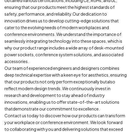
obtained various certifications, including CE, RoHs, and UL,
ensuring that our products meet the highest standards of
safety, performance, and reliability.Our dedication to
innovation drives us to develop cutting-edge solutions that
cater to the evolving needs of modern workplaces and
conference environments. We understand the importance of
seamlessly integrating technology into these spaces, which is
why our product range includes a wide array of desk-mounted
power sockets, conference system solutions, and associated
accessories.
Our team of experienced engineers and designers combines
deep technical expertise with a keen eye for aesthetics, ensuring
that our products not only perform exceptionally butalso
reflect modern design trends. We continuously invest in
research and development to stay ahead of industry
innovations, enabling us to offer state-of-the-art solutions
thatdemonstrate our commitment to excellence.
Contact us today to discover how our products can transform
your workplace or conference environment. We look forward
to collaborating with you and delivering solutions that exceed