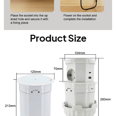
Product Size