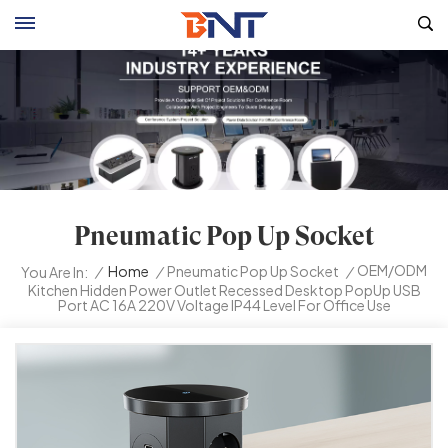
Pneumatic Pop Up Socket
OEM/ODM
/
Home
/
Pneumatic Pop Up Socket
/
You Are In:
Kitchen Hidden Power Outlet Recessed Desktop PopUp USB
Port AC 16A 220V Voltage IP44 Level For Office Use