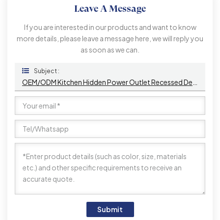
Leave A Message
If you are interested in our products and want to know
more details, please leave a message here, we will reply you
as soon as we can.
Subject :
OEM/ODM Kitchen Hidden Power Outlet Recessed Desktop PopUp USB Port AC 16A 220V Voltage IP44 Level For Office Use
Submit