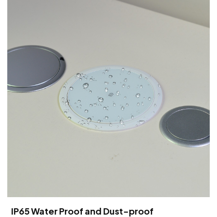
IP65 Water Proof and Dust-proof