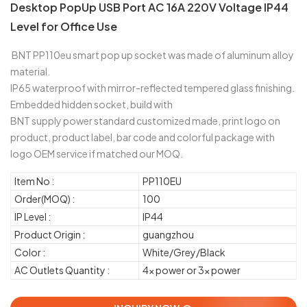
Desktop PopUp USB Port AC 16A 220V Voltage IP44
Level for Office Use
BNT PP110eu smart pop up socket was made of aluminum alloy
material.
IP65 waterproof with mirror-reflected tempered glass finishing.
Embedded hidden socket, build with
BNT supply power standard customized made, print logo on
product, product label, bar code and colorful package with
logo OEM service if matched our MOQ.
Item No :
PP110EU
Order(MOQ) :
100
IP Level :
IP44
Product Origin :
guangzhou
Color :
White/Grey/Black
AC Outlets Quantity :
4x power or 3x power