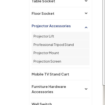
Table Socket
Floor Socket
Projector Accessories
Projector Lift
Professional Tripod Stand
Projector Mount
Projection Screen
Mobile TV Stand Cart
Furniture Hardware
Accessories
Wall Switch