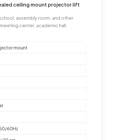
led ceiling mount projector lift
 school, assembly room, and other
 meeting center, academic hall,
ojector mount
el
 50/60Hz
 x 20 cm