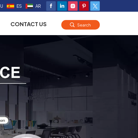
RU
ES
AR
CONTACT US
Search