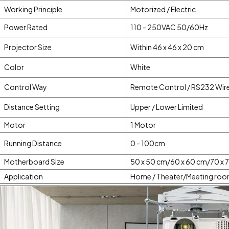
Working Principle
Motorized / Electric
Power Rated
110 - 250VAC 50/60Hz
Projector Size
Within 46 x 46 x 20 cm
Color
White
Control Way
Remote Control / RS232 Wir
Distance Setting
Upper / Lower Limited
Motor
1 Motor
Running Distance
0 - 100cm
Motherboard Size
50 x 50 cm/60 x 60 cm/70 x 
Application
Home / Theater/Meeting roo