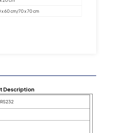
 x 60 cm/70 x 70 cm
ft Description
h RS232