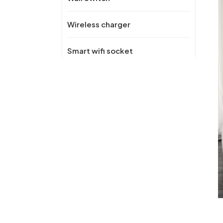
Wireless charger
Smart wifi socket
New Products
OEM/ODM Recessed
Desktop Pop-Up
Hidden Power Socket
with USB Port AC
Kitchen Socket 16A with
wireless fast charger for
OEM/ODM Universal
Office
Desktop Zinc Alloy
Power Socket panel
Multifunctional Manual
Pop Up Conference