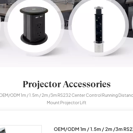
Projector Accessories
OEM/ODM 1m / 1.5m / 2m /3m RS232 Center Control Running Distanc
Mount Projector Lift
OEM/ODM 1m / 1.5m / 2m /3m RS23