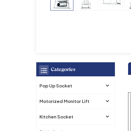
Categories
Pop Up Socket
Motorized Monitor Lift
Kitchen Socket