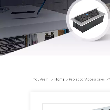
/
Home
/
Projector Accessories
/
You Are In: