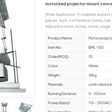
motorized projector mount concea
Wide Application: It could be used at
places, such, conference rooms, hall,
education room, hotels, home, stage.
Product Name :
Motorized pr
Item No :
BML-100
Order(MOQ) :
10
Color :
White
Weight :
18kg
Materials :
cold rolled ste
Running Distance :
0 - 100cm
Power Rated :
110 - 250VAC
Projector Size :
Within 46 x 46