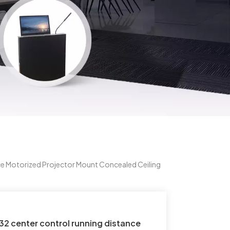
e Motorized Projector Mount Concealed Ceiling
2 center control running distance