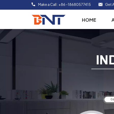
Make a Call :
+86 -18680577415
Get A
HOME