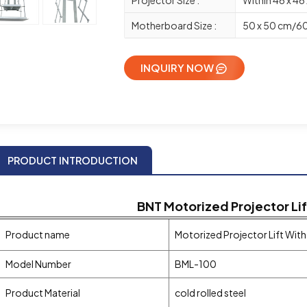
Motherboard Size :
50 x 50 cm/60
INQUIRY NOW
PRODUCT INTRODUCTION
BNT
Motorized
Projector Li
Product name
Motorized Projector Lift Wit
Model Number
BML-100
Product Material
cold rolled steel