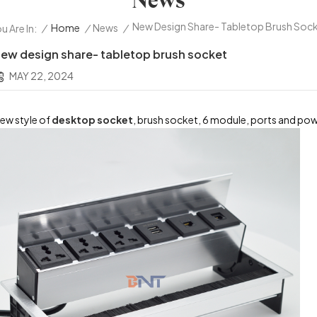
News
New Design Share- Tabletop Brush Soc
/
Home
/
News
/
u Are In:
ew design share- tabletop brush socket
MAY 22, 2024
ew style of
desktop socket
, brush socket, 6 module, ports and po