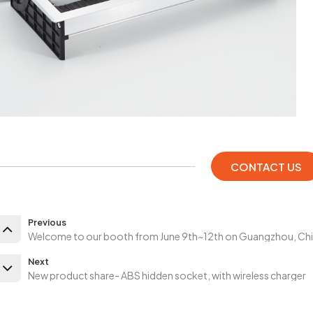
CONTACT US
Previous
Welcome to our booth from June 9th~12th on Guangzhou, Ch
Next
New product share- ABS hidden socket, with wireless charger