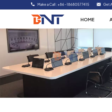
Make a Call :
+86 -18680577415
Get A
HOME