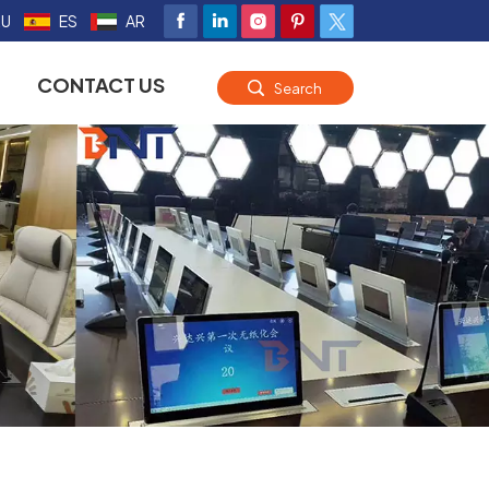
RU
ES
AR
CONTACT US
Search