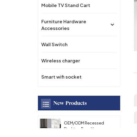
Mobile TV Stand Cart
Furniture Hardware
Accessories
Wall Switch
Wireless charger
Smart wifi socket
New Products
OEM/ODM Recessed
Desktop Pop-Up
Hidden Power Socket