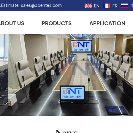
 Estimate :
sales@boentes.com
EN
FR
ABOUT US
PRODUCTS
APPLICATION