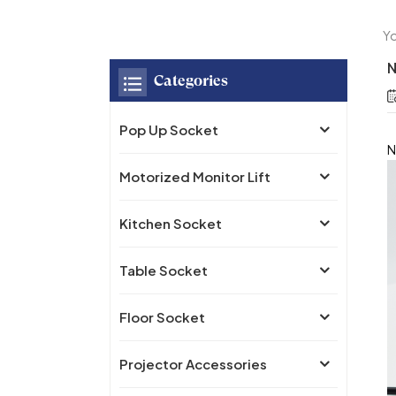
Yo
N
Categories
Pop Up Socket
N
Motorized Monitor Lift
Kitchen Socket
Table Socket
Floor Socket
Projector Accessories