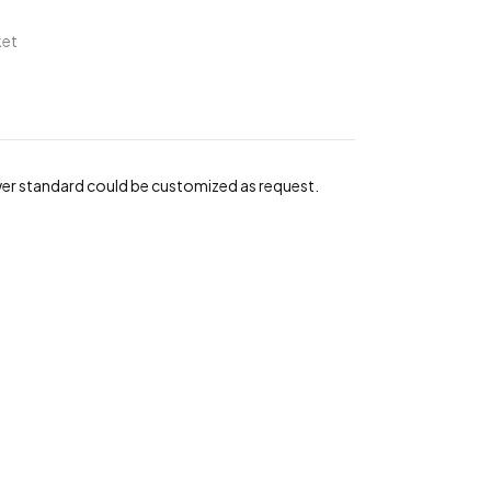
ket
wer standard could be customized as request.