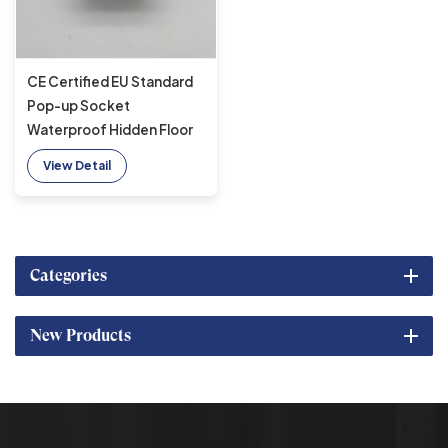
CE Certified EU Standard
Pop-up Socket
Waterproof Hidden Floor
Socket for Kitchen
View Detail
Categories
New Products