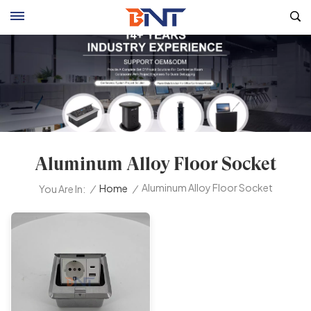
Aluminum Alloy Floor Socket
Aluminum Alloy Floor Socket
/
Home
/
You Are In: