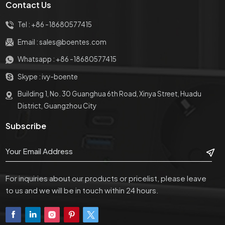
Contact Us
Tel :
+86 -18680577415
Email :
sales@boentes.com
Whatsapp :
+86 -18680577415
Skype :
ivy-boente
Building 1, No. 30 Guanghua 6th Road, Xinya Street, Huadu
District, Guangzhou City
Subscribe
For inquiries about our products or pricelist, please leave
to us and we will be in touch within 24 hours.