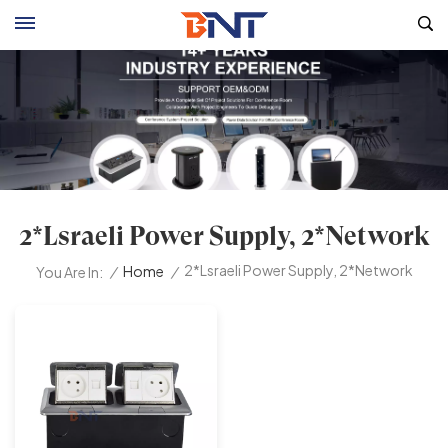
2*lsraeli Power Supply, 2*Network
2*lsraeli Power Supply, 2*Network
/
Home
/
You Are In: