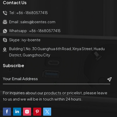
Contact Us
Tel :
+86 -18680577415
Email :
sales@boentes.com
Whatsapp :
+86 -18680577415
Skype :
ivy-boente
Building 1, No. 30 Guanghua 6th Road, Xinya Street, Huadu
District, Guangzhou City
Subscribe
For inquiries about our products or pricelist, please leave
to us and we will be in touch within 24 hours.