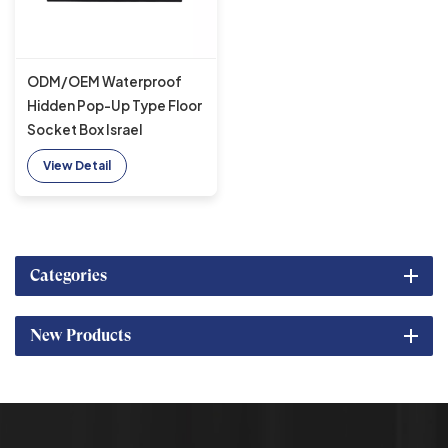
ODM/OEM Waterproof
Hidden Pop-Up Type Floor
Socket Box Israel
Standard 2 AC Outlets
View Detail
Grounding Outlets
Categories
New Products